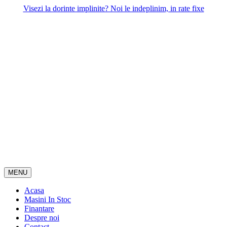
Skip
Visezi la dorinte implinite? Noi le indeplinim, in rate fixe
to
content
MENU
Acasa
Masini In Stoc
Finantare
Despre noi
Contact