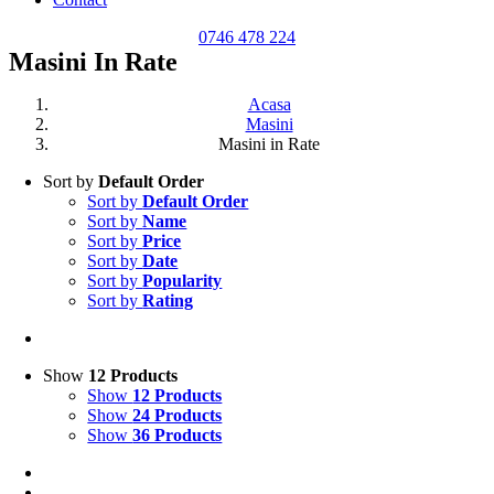
0746 478 224
Masini In Rate
Acasa
Masini
Masini in Rate
Sort by
Default Order
Sort by
Default Order
Sort by
Name
Sort by
Price
Sort by
Date
Sort by
Popularity
Sort by
Rating
Show
12 Products
Show
12 Products
Show
24 Products
Show
36 Products