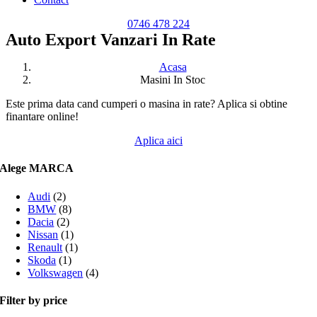
0746 478 224
Auto Export Vanzari In Rate
Acasa
Masini In Stoc
Este prima data cand cumperi o masina in rate? Aplica si obtine
finantare online!
Aplica aici
Alege MARCA
Audi
(2)
BMW
(8)
Dacia
(2)
Nissan
(1)
Renault
(1)
Skoda
(1)
Volkswagen
(4)
Filter by price