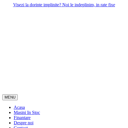
Skip
Visezi la dorinte implinite? Noi le indeplinim, in rate fixe
to
content
MENU
Acasa
Masini In Stoc
Finantare
Despre noi
Contact