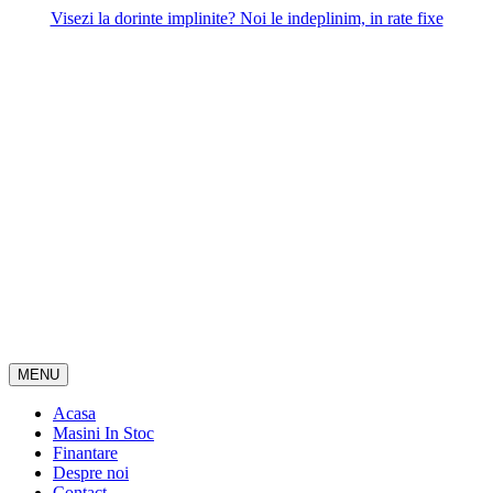
Skip
Visezi la dorinte implinite? Noi le indeplinim, in rate fixe
to
content
MENU
Acasa
Masini In Stoc
Finantare
Despre noi
Contact