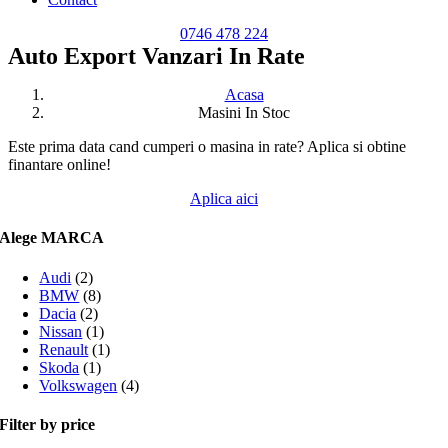
0746 478 224
Auto Export Vanzari In Rate
Acasa
Masini In Stoc
Este prima data cand cumperi o masina in rate? Aplica si obtine
finantare online!
Aplica aici
Alege MARCA
Audi
(2)
BMW
(8)
Dacia
(2)
Nissan
(1)
Renault
(1)
Skoda
(1)
Volkswagen
(4)
Filter by price