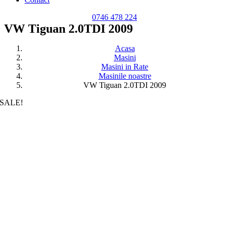
0746 478 224
VW Tiguan 2.0TDI 2009
Acasa
Masini
Masini in Rate
Masinile noastre
VW Tiguan 2.0TDI 2009
SALE!