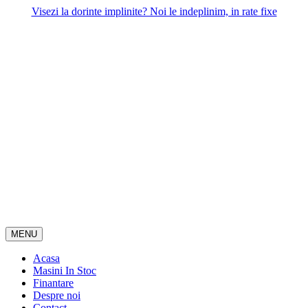
Skip
Visezi la dorinte implinite? Noi le indeplinim, in rate fixe
to
content
MENU
Acasa
Masini In Stoc
Finantare
Despre noi
Contact